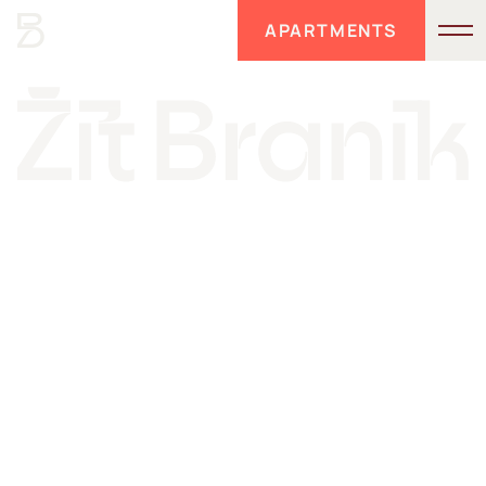
APARTMENTS