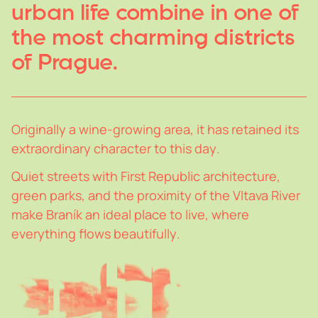
urban
life
combine
in
one
of
the
most
charming
districts
of
Prague.
Originall
y
a
wine-growing
area,
it
has
retained
its
extraordinar
y
character
to
this
da
y
.
Quiet
streets
with
First
Republic
architecture,
green
parks,
and
the
proximit
y
of
the
Vltava
River
make
Braník
an
ideal
place
to
live,
where
ever
y
thing
flows
beautifull
y
.