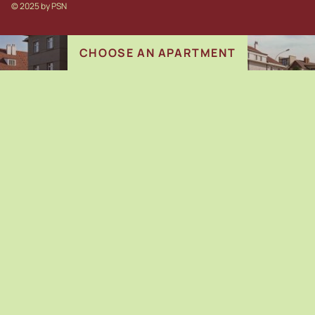
© 2025 b
y
PSN
CHOOSE AN APARTMENT