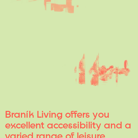
Braník
Living
offers
y
ou
excellent
accessibilit
y
and
a
varied
range
of
leisure