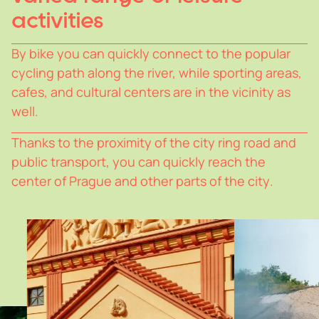
activities
B
y
bike
y
ou
can
quickl
y
connect
to
the
popular
c
y
cling
path
along
the
river,
while
sporting
areas,
cafes,
and
cultural
centers
are
in
the
vicinit
y
as
well.
Thanks
to
the
proximit
y
of
the
cit
y
ring
road
and
public
transport,
y
ou
can
quickl
y
reach
the
center
of
Prague
and
other
parts
of
the
cit
y
.