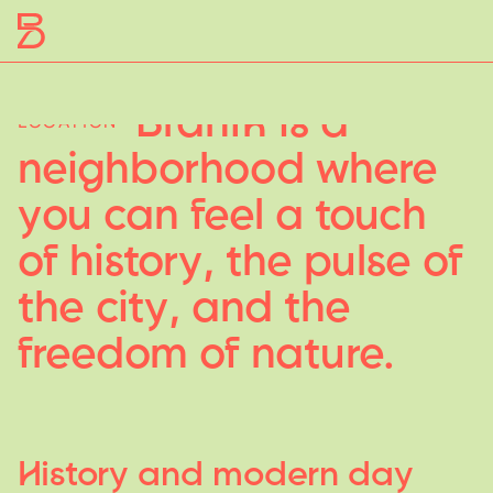
Braník
is
a
LOCATION
neighborhood
where
y
ou
can
feel
a
touch
of
histor
y
,
the
pulse
of
the
cit
y
,
and
the
freedom
of
nature.
Histor
y
and
modern
da
y