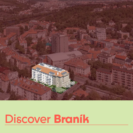
Discover
Braník