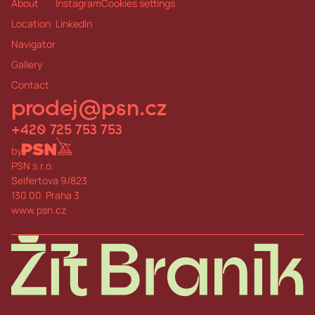
About
Instagram
Cookies settings
Pediatrician, general practitioner, pharmac
y
Location
LinkedIn
6 minutes b
y
car
6 minutes b
y
car
Navigator
Galler
y
Contact
prodej@psn.cz
+420 725 753 753
b
y
PSN s.r.o.
Seifertova 9/823
130 00 Praha 3
www.psn.cz